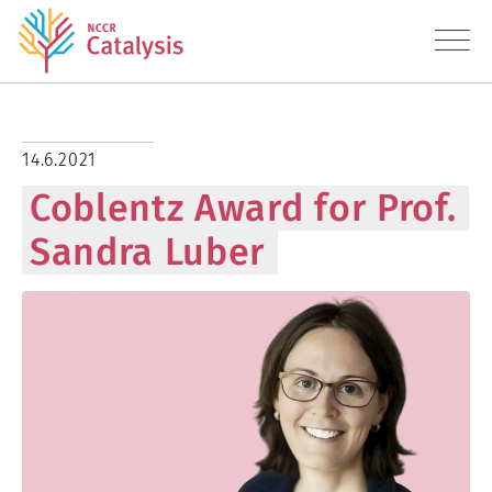
About
14.6.2021
Coblentz Award for Prof.
Research
Sandra Luber
Education
Transfer
Diversity
News
Contact