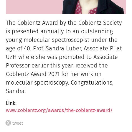
The Coblentz Award by the Coblentz Society
is presented annually to an outstanding
young molecular spectroscopist under the
age of 40. Prof. Sandra Luber, Associate PI at
UZH where she was promoted to Associate
Professor earlier this year, received the
Coblentz Award 2021 for her work on
molecular spectroscopy. Congratulations,
Sandra!
Link:
www.coblentz.org/awards/the-coblentz-award/
tweet