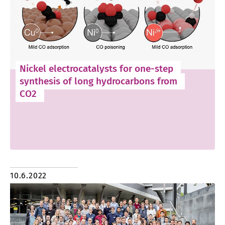
Nickel electrocatalysts for one-step
synthesis of long hydrocarbons from
CO2
10.6.2022