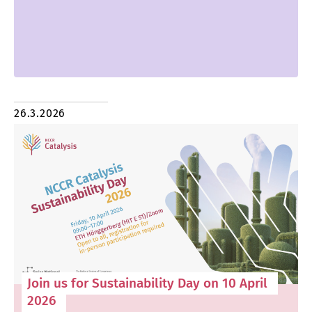
26.3.2026
Join us for Sustainability Day on 10 April
2026