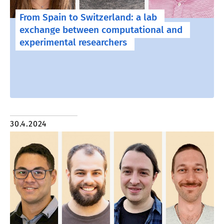
From Spain to Switzerland: a lab
exchange between computational and
experimental researchers
30.4.2024