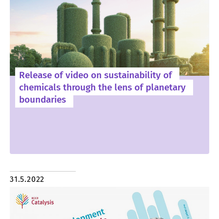
Release of video on sustainability of
chemicals through the lens of planetary
boundaries
31.5.2022