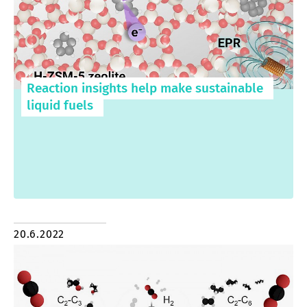
Reaction insights help make sustainable
liquid fuels
20.6.2022