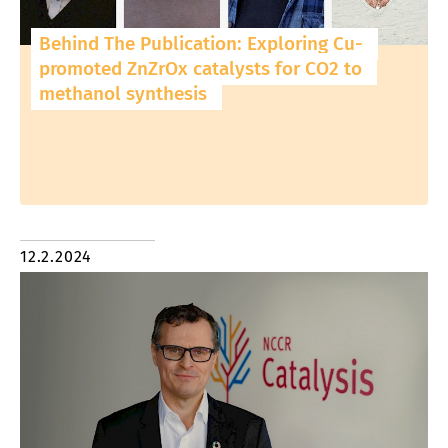
Behind The Publication: Exploring Cu-
promoted ZnZrOx catalysts for CO2 to
methanol synthesis
12.2.2024