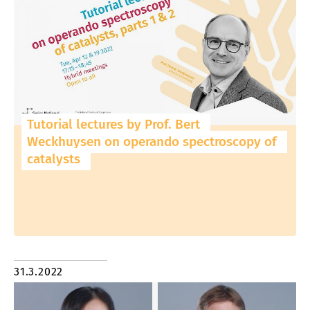
Tutorial lectures by Prof. Bert
Weckhuysen on operando spectroscopy of
catalysts
31.3.2022