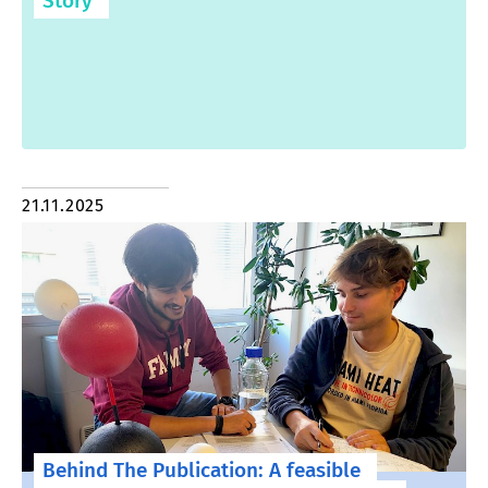
Story
21.11.2025
Behind The Publication: A feasible