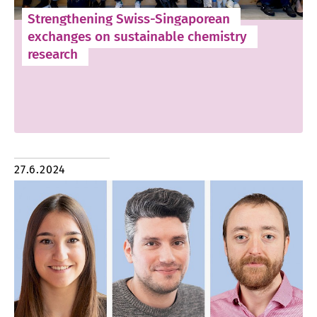
Strengthening Swiss-Singaporean
exchanges on sustainable chemistry
research
27.6.2024