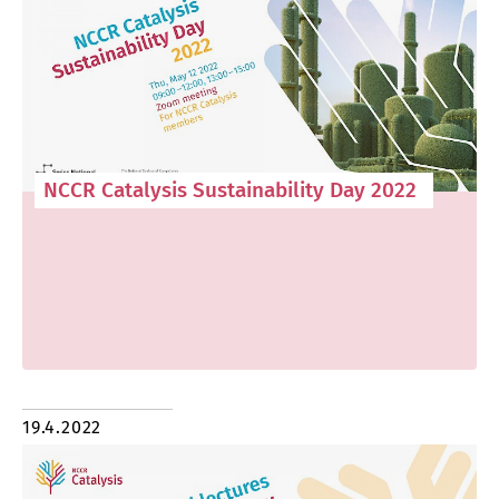
NCCR Catalysis Sustainability Day 2022
19.4.2022