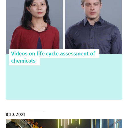
Videos on life cycle assessment of
chemicals
8.10.2021