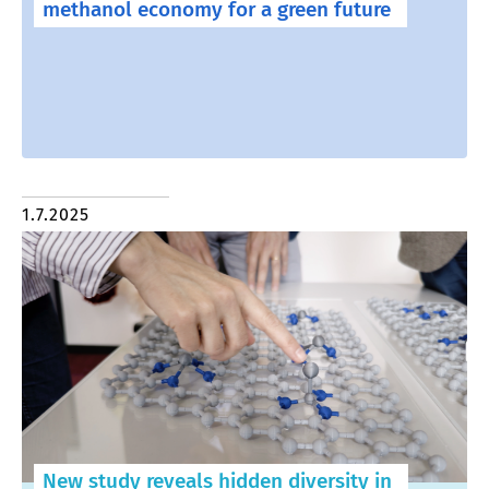
methanol economy for a green future
1.7.2025
New study reveals hidden diversity in