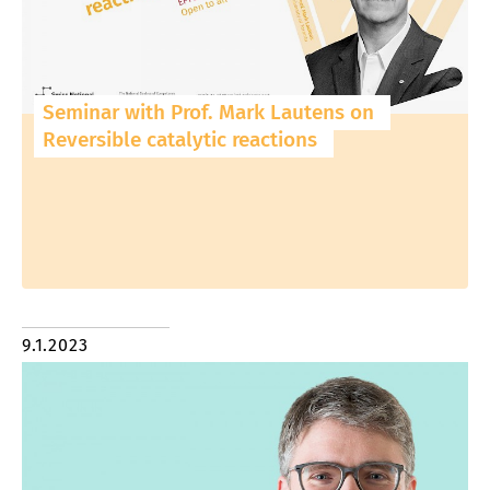
Seminar with Prof. Mark Lautens on
Reversible catalytic reactions
9.1.2023