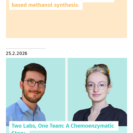
based methanol synthesis
25.2.2026
Two Labs, One Team: A Chemoenzymatic