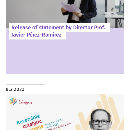
Release of statement by Director Prof.
Javier Pérez-Ramírez
8.2.2023