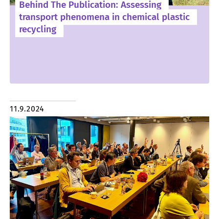
Behind The Publication: Assessing
transport phenomena in chemical plastic
recycling
11.9.2024