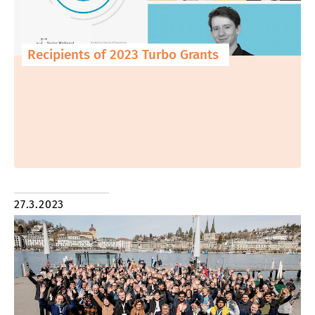
Recipients of 2023 Turbo Grants
27.3.2023