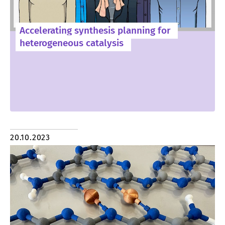
Accelerating synthesis planning for
heterogeneous catalysis
20.10.2023