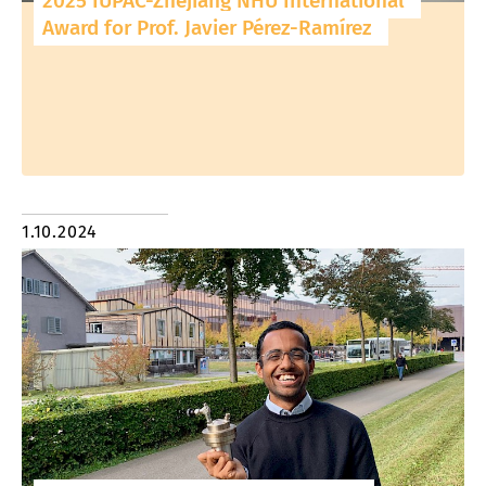
2025 IUPAC-Zhejiang NHU International
Award for Prof. Javier Pérez-Ramírez
1.10.2024