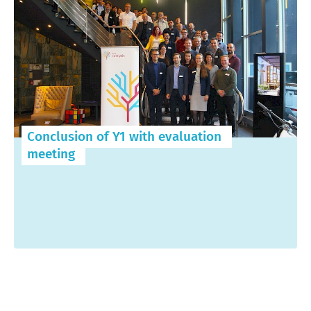
Conclusion of Y1 with evaluation
meeting