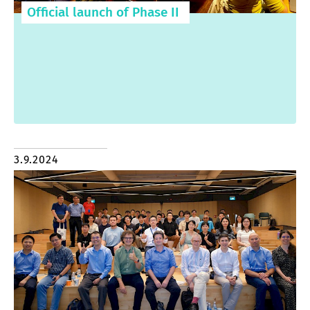
Official launch of Phase II
3.9.2024