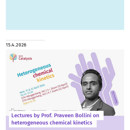
15.4.2026
Lectures by Prof. Praveen Bollini on
heterogeneous chemical kinetics