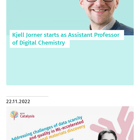
Kjell Jorner starts as Assistant Professor
of Digital Chemistry
22.11.2022