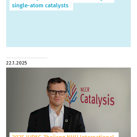
single-atom catalysts
22.1.2025