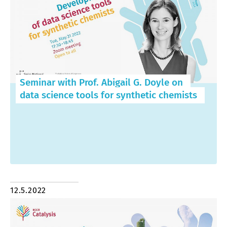
Seminar with Prof. Abigail G. Doyle on
data science tools for synthetic chemists
12.5.2022