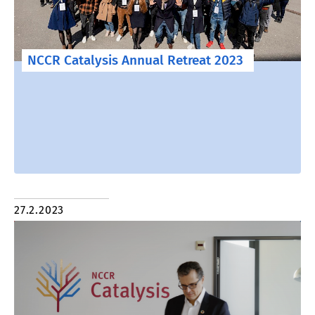
NCCR Catalysis Annual Retreat 2023
27.2.2023