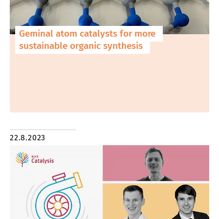
Geminal atom catalysts for more
sustainable organic synthesis
22.8.2023