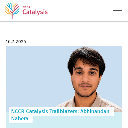
About
16.7.2026
Research
Education
Transfer
Diversity
NCCR Catalysis Trailblazers: Abhinandan
News
Nabera
Contact