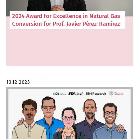
2024 Award for Excellence in Natural Gas
Conversion for Prof. Javier Pérez-Ramírez
13.12.2023