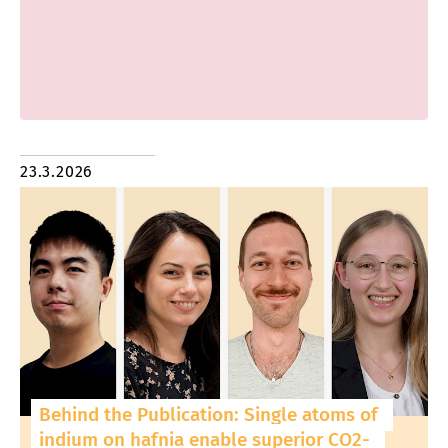
23.3.2026
Behind the Publication: Single atoms of
indium on hafnia enable superior CO2-