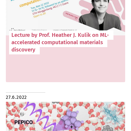
Lecture by Prof. Heather J. Kulik on ML-
accelerated computational materials
discovery
27.6.2022