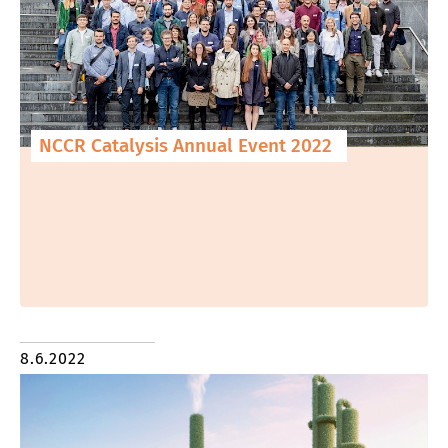
NCCR Catalysis Annual Event 2022
8.6.2022