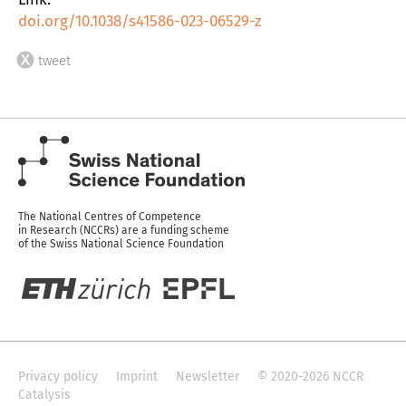
doi.org/10.1038/s41586-023-06529-z
tweet
The National Centres of Competence
in Research (NCCRs) are a funding scheme
of the Swiss National Science Foundation
Privacy policy
Imprint
Newsletter
© 2020-2026 NCCR
Catalysis