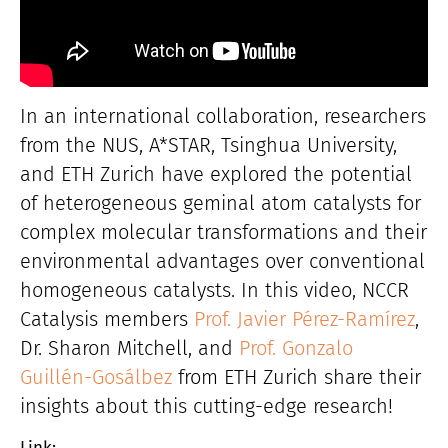
In an international collaboration, researchers
from the NUS, A*STAR, Tsinghua University,
and ETH Zurich have explored the potential
of heterogeneous geminal atom catalysts for
complex molecular transformations and their
environmental advantages over conventional
homogeneous catalysts. In this video, NCCR
Catalysis members
Prof. Javier Pérez-Ramírez
,
Dr. Sharon Mitchell, and
Prof. Gonzalo
Guillén-Gosálbez
from ETH Zurich share their
insights about this cutting-edge research!
Link: