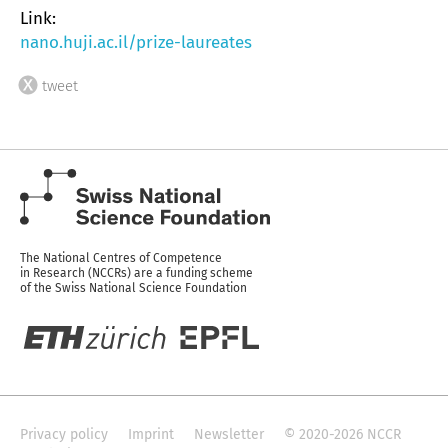
Link:
nano.huji.ac.il/prize-laureates
tweet
The National Centres of Competence
in Research (NCCRs) are a funding scheme
of the Swiss National Science Foundation
Privacy policy
Imprint
Newsletter
© 2020-2026 NCCR