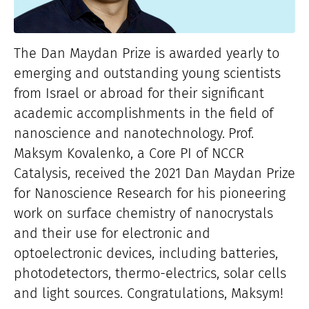
The Dan Maydan Prize is awarded yearly to
emerging and outstanding young scientists
from Israel or abroad for their significant
academic accomplishments in the field of
nanoscience and nanotechnology.
Prof.
Maksym Kovalenko, a Core PI of NCCR
Catalysis, received the 2021 Dan Maydan Prize
for Nanoscience Research for his pioneering
work on surface chemistry of nanocrystals
and their use for electronic and
optoelectronic devices, including batteries,
photodetectors, thermo-​electrics, solar cells
and light sources. Congratulations, Maksym!