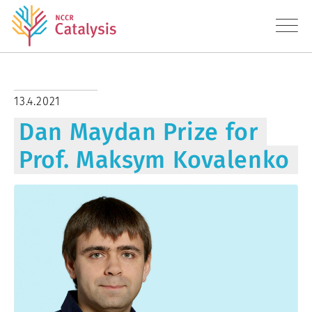
About
13.4.2021
Dan Maydan Prize for
Research
Prof. Maksym Kovalenko
Education
Transfer
Diversity
News
Contact