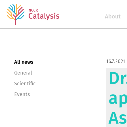
About
16.7.2021
All news
Dr
General
Scientific
ap
Events
As