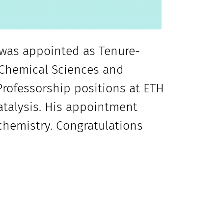
r was appointed as Tenure-
f Chemical Sciences and
 Professorship positions at ETH
talysis. His appointment
 chemistry. Congratulations