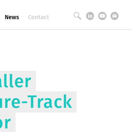
News
Contact
ller
ure-Track
or