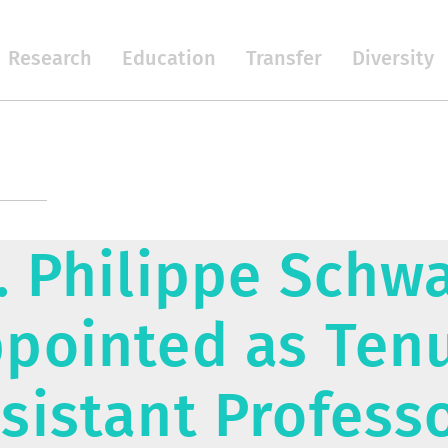
Research
Education
Transfer
Diversity
. Philippe Schwa
pointed as Ten
sistant Profess