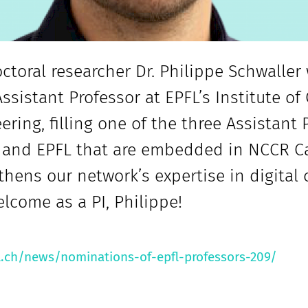
ctoral researcher Dr. Philippe Schwalle
Assistant Professor at EPFL’s Institute o
ering, filling one of the three Assistant
 and EPFL that are embedded in NCCR Ca
thens our network’s expertise in digital
lcome as a PI, Philippe!
l.ch/news/nominations-of-epfl-professors-209/