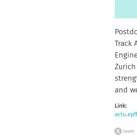
Postdo
Track 
Engine
Zurich
streng
and we
Link:
actu.epf
tweet