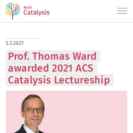
About
5.2.2021
Prof. Thomas Ward
Research
awarded 2021 ACS
Education
Catalysis Lectureship
Transfer
Diversity
News
Contact