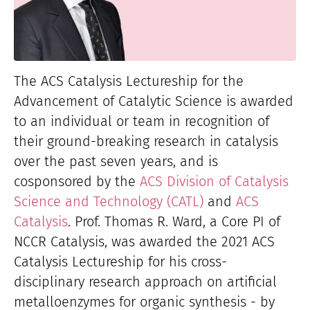
The ACS Catalysis Lectureship for the
Advancement of Catalytic Science is awarded
to an individual or team in recognition of
their ground-breaking research in catalysis
over the past seven years, and is
cosponsored by the
ACS Division of Catalysis
Science and Technology (CATL)
and
ACS
Catalysis
. Prof. Thomas R. Ward, a Core PI of
NCCR Catalysis, was awarded the 2021 ACS
Catalysis Lectureship for his cross-
disciplinary research approach on artificial
metalloenzymes for organic synthesis - by