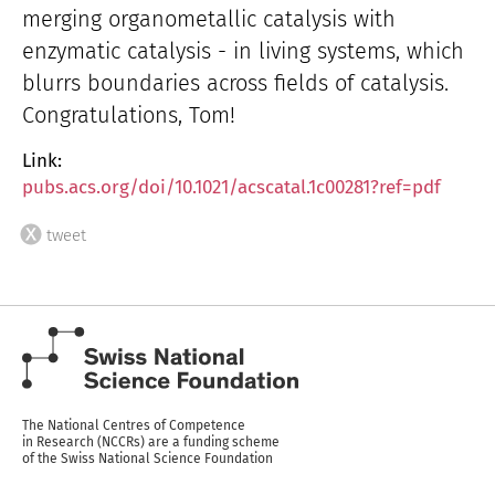
merging organometallic catalysis with
enzymatic catalysis - in living systems, which
blurrs boundaries across fields of catalysis.
Congratulations, Tom!
Link:
pubs.acs.org/doi/10.1021/acscatal.1c00281?ref=pdf
tweet
The National Centres of Competence
in Research (NCCRs) are a funding scheme
of the Swiss National Science Foundation