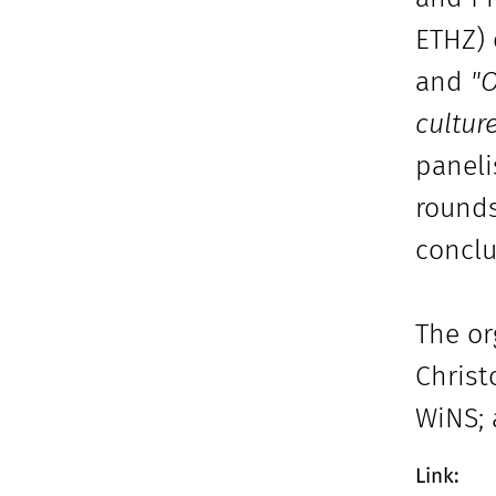
ETHZ)
and
"O
cultur
paneli
rounds
conclu
The or
Christ
WiNS; 
Link: