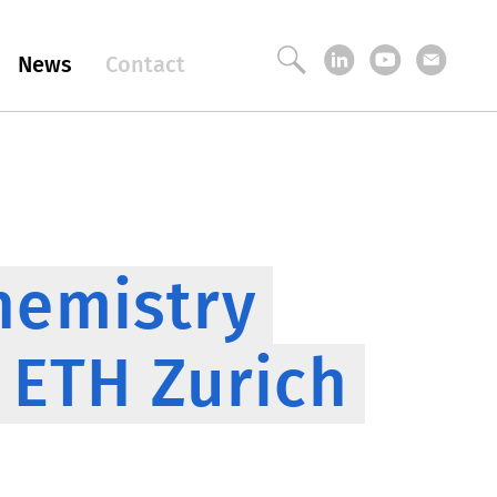
News
Contact
hemistry
2 ETH Zurich