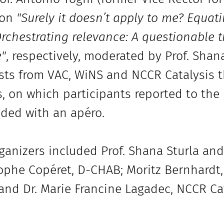
 on
"Surely it doesn’t apply to me? Equati
rchestrating relevance: A questionable t
e"
, respectively, moderated by Prof. Shan
sts from VAC, WiNS and NCCR Catalysis t
, on which participants reported to the
ded with an apéro.
ganizers included Prof. Shana Sturla and 
ophe Copéret, D-CHAB; Moritz Bernhardt,
and Dr. Marie Francine Lagadec, NCCR Cat