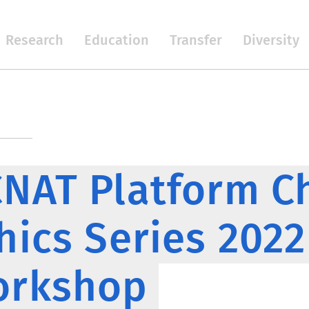
Research
Education
Transfer
Diversity
NAT Platform C
hics Series 202
orkshop