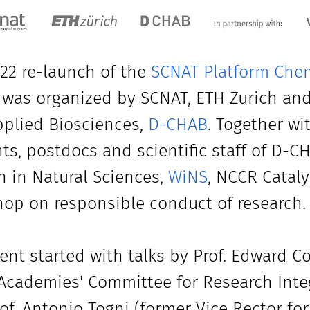
22 re-launch of the
SCNAT Platform Chem
 was organized by SCNAT, ETH Zurich an
plied Biosciences,
D-CHAB
. Together wi
ts, postdocs and scientific staff of D-C
in Natural Sciences,
WiNS
, NCCR Cataly
op on responsible conduct of research.
ent started with talks by Prof. Edward C
Academies' Committee for Research Integri
of. Antonio Togni (former Vice Rector for