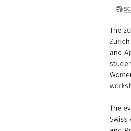
The 20
Zurich
and Ap
studen
Women 
worksh
The ev
Swiss 
and Pr