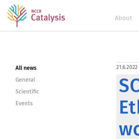
About
21.6.2022
All news
SC
General
Scientific
Et
Events
w