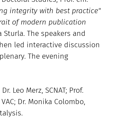
ng integrity with best practice"
rait of modern publication
a Sturla. The speakers and
hen led interactive discussion
 plenary. The evening
Dr. Leo Merz, SCNAT; Prof.
 VAC; Dr. Monika Colombo,
alysis.