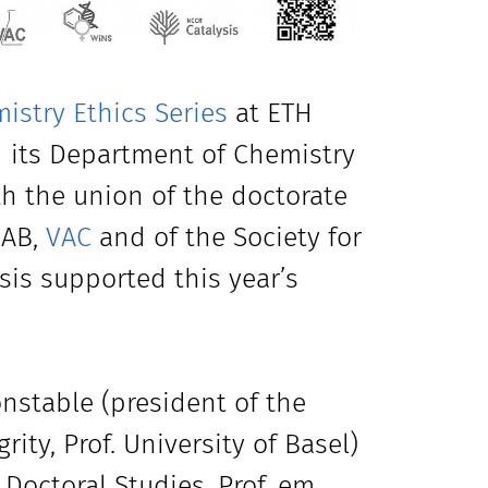
istry Ethics Series
at ETH
d its Department of Chemistry
th the union of the doctorate
HAB,
VAC
and of the Society for
sis supported this year’s
onstable (president of the
ty, Prof. University of Basel)
 Doctoral Studies, Prof. em.