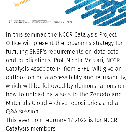
In this seminar, the NCCR Catalysis Project
Office will present the program's strategy for
fulfilling SNSF's requirements on data sets
and publications. Prof. Nicola Marzari, NCCR
Catalysis Associate PI from EPFL, will give an
outlook on data accessibility and re-usability,
which will be followed by demonstrations on
how to upload data sets to the Zenodo and
Materials Cloud Archive repositories, and a
Q&A session.
This event on February 17 2022 is for NCCR
Catalysis members.