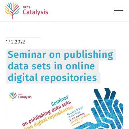
About
17.2.2022
Seminar on publishing
Research
data sets in online
Education
digital repositories
Transfer
Diversity
News
Contact