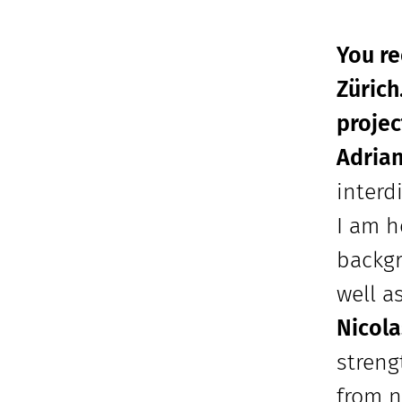
You r
Zürich
projec
Adria
interd
I am h
backgr
well a
Nicola
streng
from n