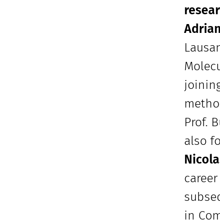
resear
Adria
Lausan
Molecu
joinin
method
Prof. 
also f
Nicola
career
subseq
in Com