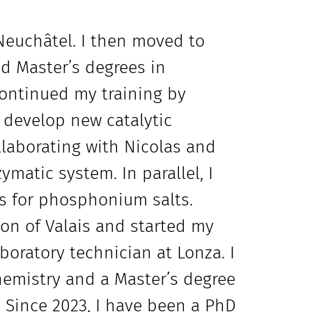
Neuchâtel. I then moved to
d Master’s degrees in
continued my training by
 develop new catalytic
llaborating with Nicolas and
matic system. In parallel, I
s for phosphonium salts.
nton of Valais and started my
boratory technician at Lonza. I
hemistry and a Master’s degree
 Since 2023, I have been a PhD