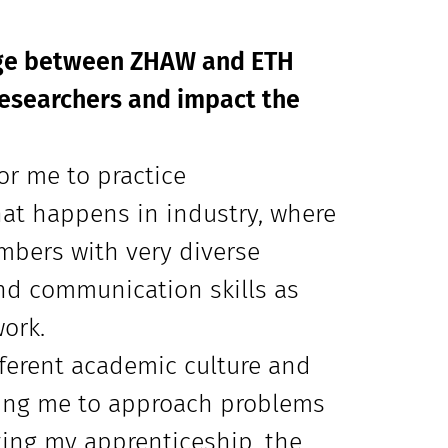
nge between ZHAW and ETH
researchers and impact the
or me to practice
what happens in industry, where
mbers with very diverse
nd communication skills as
ork.
fferent academic culture and
ging me to approach problems
ting my apprenticeship, the