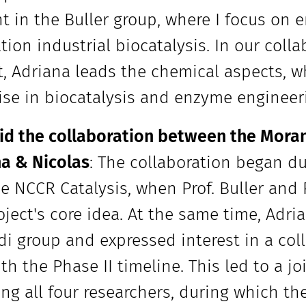
t in the Buller group, where I focus on 
tion industrial biocatalysis. In our col
t, Adriana leads the chemical aspects, wh
ise in biocatalysis and enzyme engineer
d the collaboration between the Moran
a & Nicolas
: The collaboration began d
the NCCR Catalysis, when Prof. Buller and
oject's core idea. At the same time, Adr
i group and expressed interest in a coll
ith the Phase II timeline. This led to a j
ing all four researchers, during which t