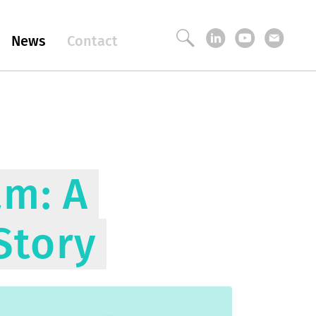
News
Contact
am: A
Story