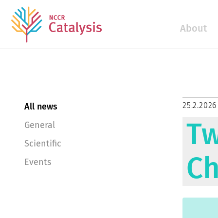
About
25.2.2026
All news
Tw
General
Scientific
Ch
Events