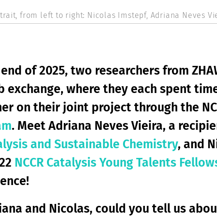
rait, from left to right: Nicolas Imstepf, Adriana Neves Vie
 end of 2025, two researchers from ZHA
ab exchange, where they each spent time
er on their joint project through the N
am
. Meet Adriana Neves Vieira, a recipi
alysis and Sustainable Chemistry
, and N
022
NCCR Catalysis Young Talents Fellow
ence!
iana and Nicolas, could you tell us abo