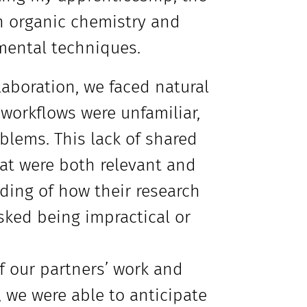
in organic chemistry and
mental techniques.
laboration, we faced natural
 workflows were unfamiliar,
lems. This lack of shared
hat were both relevant and
nding of how their research
sked being impractical or
 our partners’ work and
we were able to anticipate