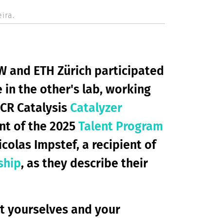
ira.
W and ETH Zürich participated
 in the other's lab, working
CCR Catalysis
Catalyzer
ent of the 2025
Talent Program
icolas Impstef, a recipient of
ship
, as they describe their
ut yourselves and your