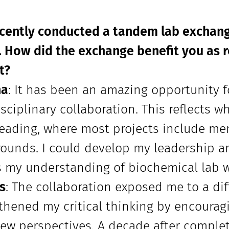
ecently conducted a tandem lab excha
. How did the exchange benefit you as 
t?
na
: It has been an amazing opportunity f
isciplinary collaboration. This reflects 
eading, where most projects include me
ounds. I could develop my leadership a
s my understanding of biochemical lab w
s
: The collaboration exposed me to a di
thened my critical thinking by encoura
ew perspectives. A decade after comple