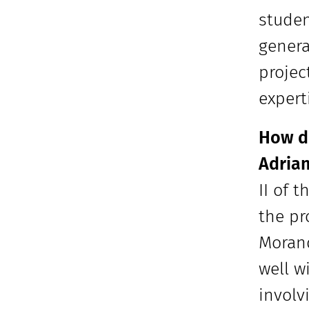
studen
genera
projec
expert
How di
Adrian
II of 
the pr
Morand
well w
involv