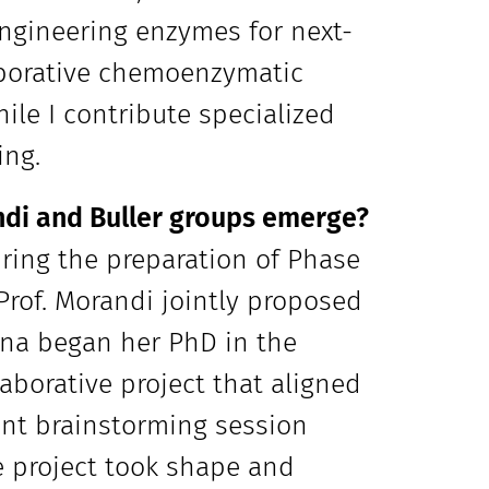
engineering enzymes for next-
laborative chemoenzymatic
ile I contribute specialized
ing.
di and Buller groups emerge?
uring the preparation of Phase
 Prof. Morandi jointly proposed
iana began her PhD in the
aborative project that aligned
oint brainstorming session
he project took shape and