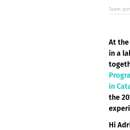
Team port
At the
in a l
togeth
Progr
in Cat
the 2
experi
Hi Adr