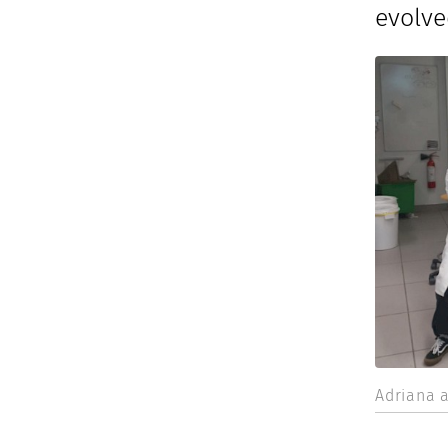
evolve
Adriana a