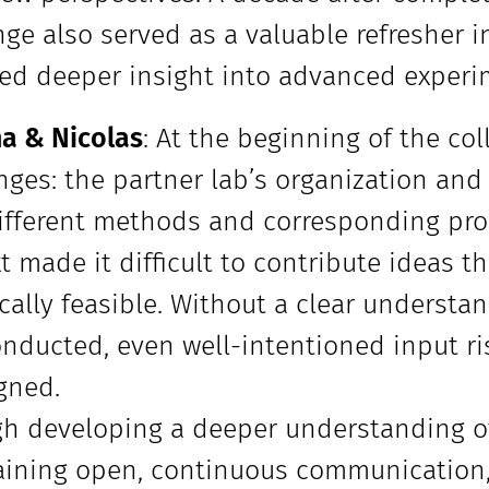
ge also served as a valuable refresher 
ed deeper insight into advanced experi
a & Nicolas
: At the beginning of the col
nges: the partner lab’s organization and
ifferent methods and corresponding prob
t made it difficult to contribute ideas t
cally feasible. Without a clear understa
nducted, even well-intentioned input ri
gned.
h developing a deeper understanding of
ining open, continuous communication, 