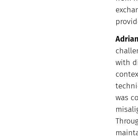
exchan
provid
Adrian
challe
with d
contex
techni
was co
misali
Throug
mainta