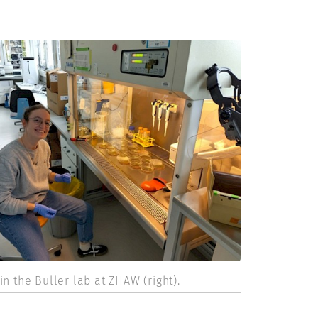
in the Buller lab at ZHAW (right).