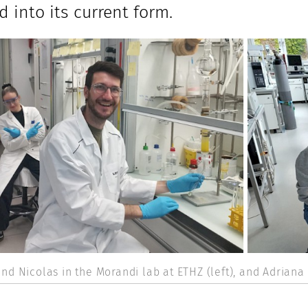
d into its current form.
nd Nicolas in the Morandi lab at ETHZ (left), and Adriana 