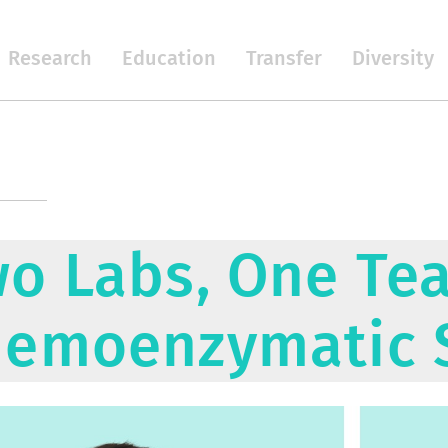
Research
Education
Transfer
Diversity
o Labs, One Te
emoenzymatic 