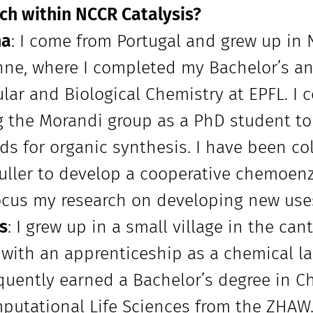
ch within NCCR Catalysis?
na
: I come from Portugal and grew up in 
ne, where I completed my Bachelor’s an
lar and Biological Chemistry at EPFL. I 
g the Morandi group as a PhD student to
s for organic synthesis. I have been co
Buller to develop a cooperative chemoenzy
ocus my research on developing new use
s
: I grew up in a small village in the ca
 with an apprenticeship as a chemical la
uently earned a Bachelor’s degree in C
putational Life Sciences from the ZHAW.